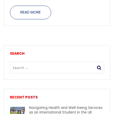
READ MORE
SEARCH
RECENT POSTS
Navigating Health and Well-being Services
as an International Student in the UK