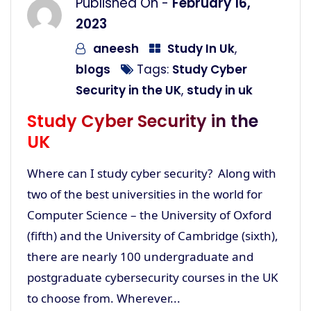
Published On -
February 16,
2023
aneesh
Study In Uk
,
blogs
Tags:
Study Cyber
Security in the UK
,
study in uk
Study Cyber Security in the
UK
Where can I study cyber security? Along with
two of the best universities in the world for
Computer Science – the University of Oxford
(fifth) and the University of Cambridge (sixth),
there are nearly 100 undergraduate and
postgraduate cybersecurity courses in the UK
to choose from. Wherever...