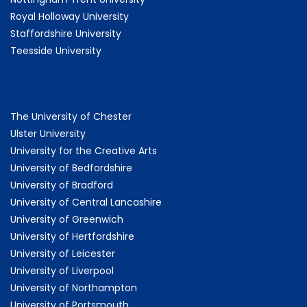
Royal Holloway University
Staffordshire University
Teesside University
The University of Chester
Ulster University
University for the Creative Arts
University of Bedfordshire
University of Bradford
University of Central Lancashire
University of Greenwich
University of Hertfordshire
University of Leicester
University of Liverpool
University of Northampton
University of Portsmouth