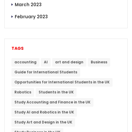
March 2023
February 2023
TAGS
accounting
AI
art and design
Business
Guide for International Students
Opportunities for International Students in the UK
Robotics
Students in the UK
Study Accounting and Finance in the UK
Study AI and Robotics in the UK
Study Art and Design in the UK