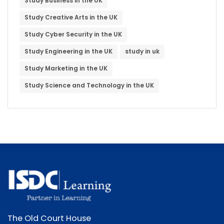
Study Business in the UK
Study Creative Arts in the UK
Study Cyber Security in the UK
Study Engineering in the UK
study in uk
Study Marketing in the UK
Study Science and Technology in the UK
The Old Court House