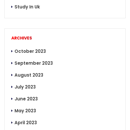
Study In Uk
ARCHIVES
October 2023
September 2023
August 2023
July 2023
June 2023
May 2023
April 2023