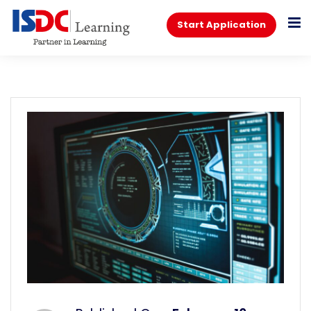
Start Application