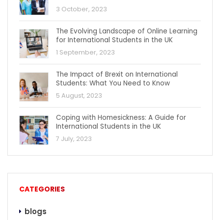
3 October, 2023
The Evolving Landscape of Online Learning
for International Students in the UK
1 September, 2023
The Impact of Brexit on International
Students: What You Need to Know
5 August, 2023
Coping with Homesickness: A Guide for
International Students in the UK
7 July, 2023
CATEGORIES
blogs