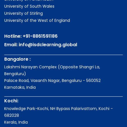
University of South Wales
University of Stirling
University of the West of England
Hotline:
+91-8861591186
Email:
info@isdclearning.global
Bangalore :
Lakshmi Narayan Complex (Opposite Shangri La,
Bengaluru)
Palace Road, Vasanth Nagar, Bengaluru - 560052
Karnataka, India
Kochi:
Knowledge Park-Kochi, NH Bypass Palarivattom, Kochi -
682028
Kerala, India