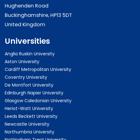
Hughenden Road
Buckinghamshire, HP13 5DT
United Kingdom
Universities
Anglia Ruskin University
Aston University
Cardiff Metropolitan University
Coventry University
De Montfort University
Edinburgh Napier University
Glasgow Caledonian University
Heriot-Watt University
Leeds Beckett University
Newcastle University
Northumbria University
Nottingham Trent University