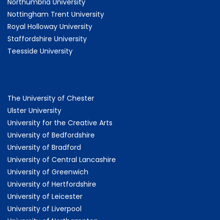
Northumbria University
Nottingham Trent University
Royal Holloway University
Staffordshire University
Teesside University
The University of Chester
Ulster University
University for the Creative Arts
University of Bedfordshire
University of Bradford
University of Central Lancashire
University of Greenwich
University of Hertfordshire
University of Leicester
University of Liverpool