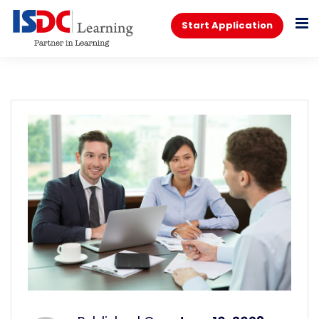
Start Application