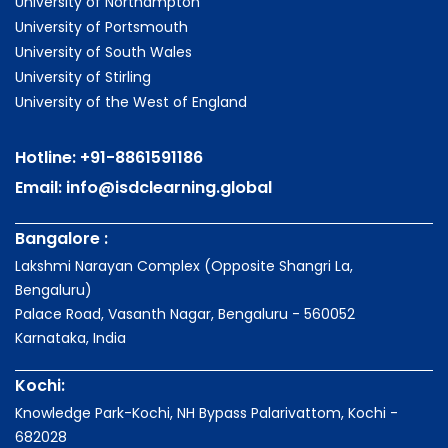
University of Northampton
University of Portsmouth
University of South Wales
University of Stirling
University of the West of England
Hotline:
+91-8861591186
Email:
info@isdclearning.global
Bangalore :
Lakshmi Narayan Complex (Opposite Shangri La,
Bengaluru)
Palace Road, Vasanth Nagar, Bengaluru - 560052
Karnataka, India
Kochi:
Knowledge Park-Kochi, NH Bypass Palarivattom, Kochi -
682028