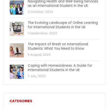
Navigating Health and Well-being Services
as an International Student in the UK
3 October, 2023
The Evolving Landscape of Online Learning
for International Students in the UK
1 September, 2023
The Impact of Brexit on International
Students: What You Need to Know
5 August, 2023
Coping with Homesickness: A Guide for
International Students in the UK
7 July, 2023
CATEGORIES