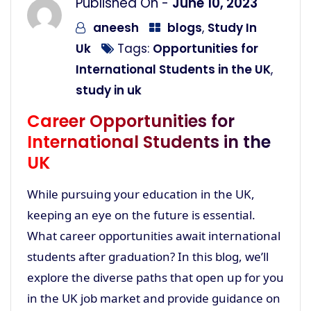
Published On -
June 10, 2023
aneesh
blogs
,
Study In
Uk
Tags:
Opportunities for
International Students in the UK
,
study in uk
Career Opportunities for
International Students in the
UK
While pursuing your education in the UK,
keeping an eye on the future is essential.
What career opportunities await international
students after graduation? In this blog, we’ll
explore the diverse paths that open up for you
in the UK job market and provide guidance on