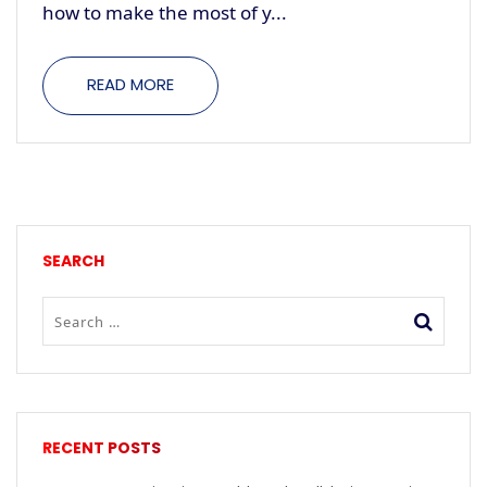
how to make the most of y...
READ MORE
SEARCH
RECENT POSTS