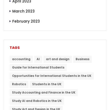
April 2023
March 2023
February 2023
TAGS
accounting
AI
art and design
Business
Guide for International Students
Opportunities for International Students in the UK
Robotics
Students in the UK
Study Accounting and Finance in the UK
Study AI and Robotics in the UK
Study Art and Design in the UK