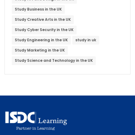
Study Business in the UK
Study Creative Arts in the UK
Study Cyber Security in the UK
Study Engineering in the UK
study in uk
Study Marketing in the UK
Study Science and Technology in the UK