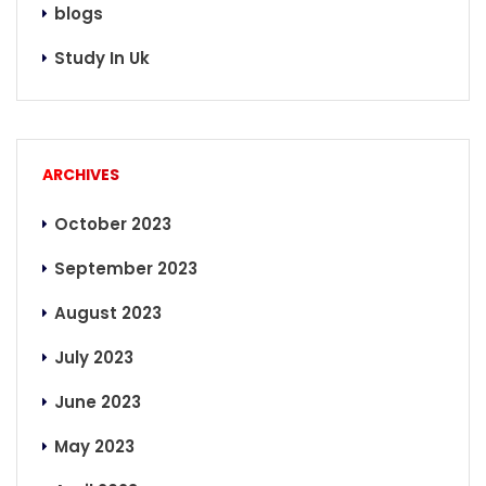
blogs
Study In Uk
ARCHIVES
October 2023
September 2023
August 2023
July 2023
June 2023
May 2023