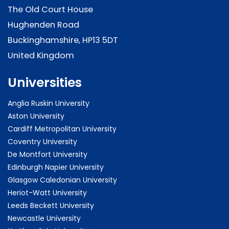
The Old Court House
Hughenden Road
Buckinghamshire, HP13 5DT
United Kingdom
Universities
Anglia Ruskin University
Aston University
Cardiff Metropolitan University
Coventry University
De Montfort University
Edinburgh Napier University
Glasgow Caledonian University
Heriot-Watt University
Leeds Beckett University
Newcastle University