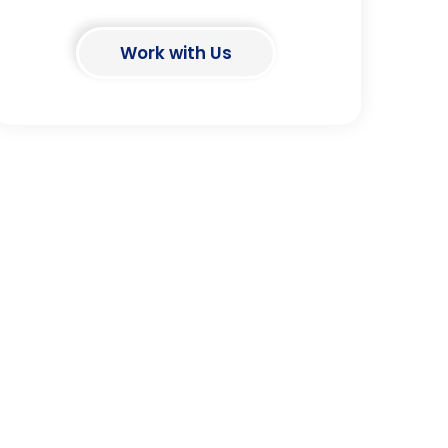
Work with Us