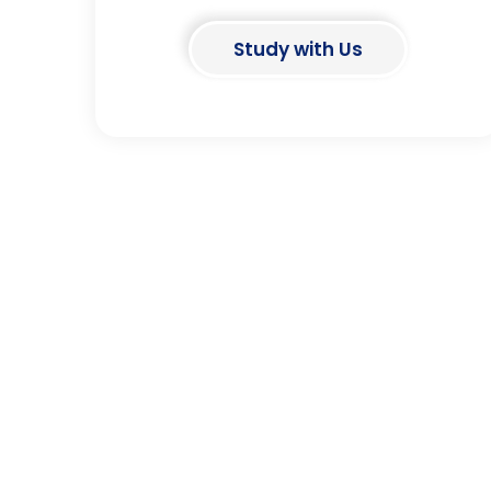
Study with Us