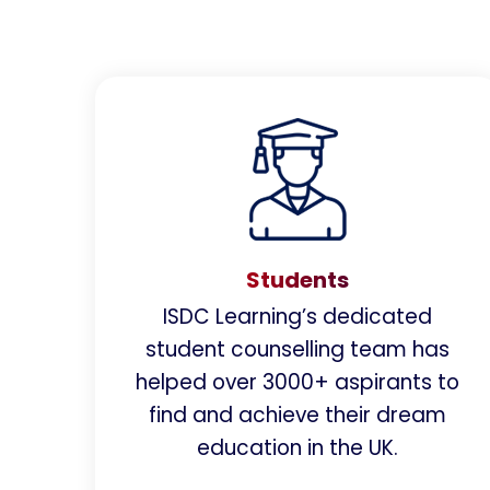
Students
ISDC Learning’s dedicated
student counselling team has
helped over 3000+ aspirants to
find and achieve their dream
education in the UK.