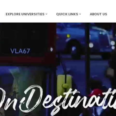
EXPLORE UNIVERSITIES
QUICK LINKS
ABOUT US