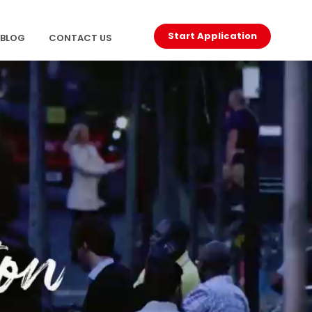
Start Application
BLOG
CONTACT US