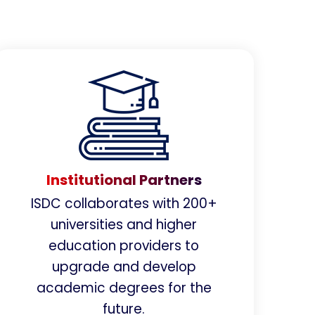
Institutional Partners
ISDC collaborates with 200+
universities and higher
education providers to
upgrade and develop
academic degrees for the
future.