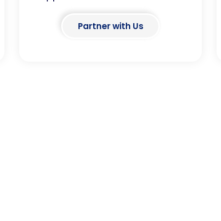
Partner with Us