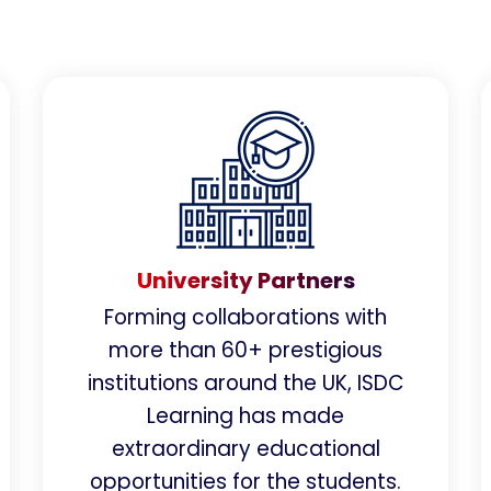
University Partners
Forming collaborations with
more than 60+ prestigious
institutions around the UK, ISDC
Learning has made
extraordinary educational
opportunities for the students.