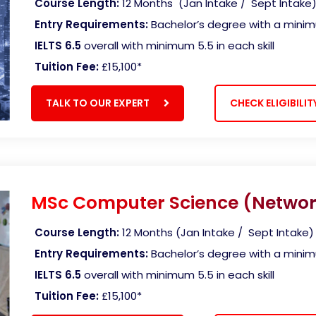
Course Length:
12 Months
(Jan Intake / Sept Intake
Entry Requirements:
Bachelor’s degree with a mini
IELTS 6.5
overall with minimum 5.5 in each skill
Tuition Fee:
£15,100
*
TALK TO OUR EXPERT
CHECK ELIGIBILIT
MSc Computer Science (Networ
Course Length:
12 Months (Jan Intake / Sept Intake)
Entry Requirements:
Bachelor’s degree with a mini
IELTS 6.5
overall with minimum 5.5 in each skill
Tuition Fee:
£15,100
*