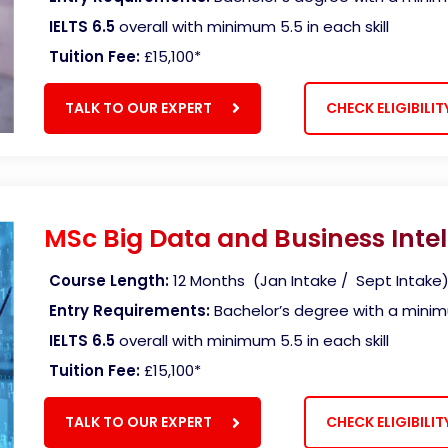
IELTS 6.5
overall with minimum 5.5 in each skill
Tuition Fee:
£15,100*
TALK TO OUR EXPERT
CHECK ELIGIBILIT
MSc Big Data and Business Intel
Course Length:
12 Months (Jan Intake / Sept Intake
Entry Requirements:
Bachelor’s degree with a mini
IELTS 6.5
overall with minimum 5.5 in each skill
Tuition Fee:
£15,100
*
TALK TO OUR EXPERT
CHECK ELIGIBILIT