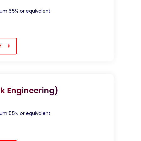
)
mum 55% or equivalent.
Y
k Engineering)
mum 55% or equivalent.