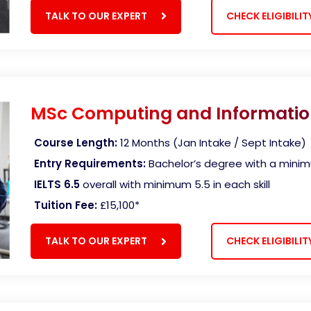
TALK TO OUR EXPERT
CHECK ELIGIBILIT
MSc Computing and Informatio
Course Length:
12 Months (Jan Intake / Sept Intake)
Entry Requirements:
Bachelor’s degree with a mini
IELTS 6.5
overall with minimum 5.5 in each skill
Tuition Fee:
£15,100
*
TALK TO OUR EXPERT
CHECK ELIGIBILIT