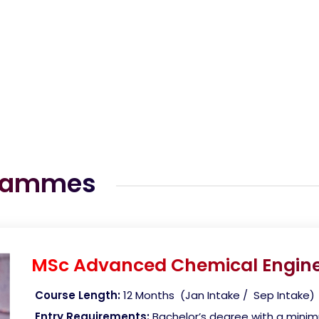
grammes
MSc Advanced Chemical Engine
Course Length:
12 Months (Jan Intake / Sep Intake)
Entry Requirements:
Bachelor’s degree with a mini