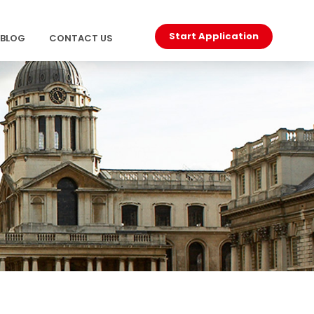
Start Application
BLOG
CONTACT US