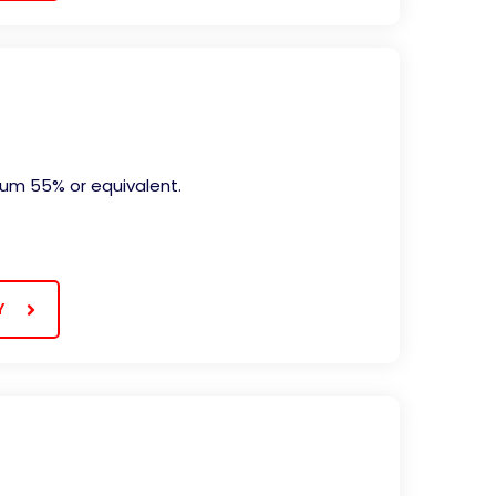
mum 55% or equivalent.
Y