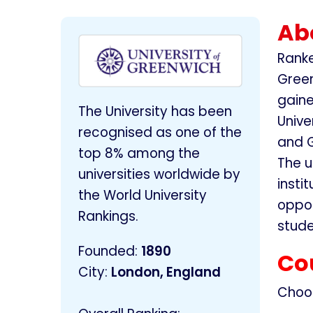
Abo
Ranke
Green
gaine
The University has been
Unive
recognised as one of the
and G
top 8% among the
The u
universities worldwide by
insti
the World University
oppor
Rankings.
stude
Founded
:
1890
Co
City:
London, England
Choo