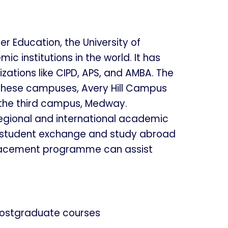
r Education, the University of
institutions in the world. It has
zations like CIPD, APS, and AMBA. The
 these campuses, Avery Hill Campus
 the third campus, Medway.
regional and international academic
as student exchange and study abroad
al placement programme can assist
ostgraduate courses