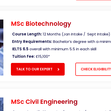
MSc Biotechnology
Course Length:
12 Months (Jan Intake / Sept Intake)
Entry Requirements:
Bachelor’s degree with a mini
IELTS 6.5
overall with minimum 5.5 in each skill
Tuition Fee:
£15,100*
TALK TO OUR EXPERT
CHECK ELIGIBILIT
MSc Civil Engineering