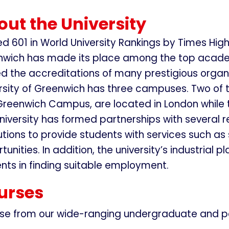
ut the University
d 601 in World University Rankings by Times Highe
wich has made its place among the top academic 
d the accreditations of many prestigious organi
rsity of Greenwich has three campuses. Two of
reenwich Campus, are located in London while
niversity has formed partnerships with several 
tutions to provide students with services such 
tunities. In addition, the university’s industri
nts in finding suitable employment.
urses
se from our wide-ranging undergraduate and p