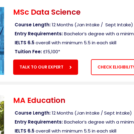
MSc Data Science
Course Length:
12 Months (Jan Intake / Sept Intake)
Entry Requirements:
Bachelor’s degree with a mini
IELTS 6.5
overall with minimum 5.5 in each skill
Tuition Fee:
£15,100
*
TALK TO OUR EXPERT
CHECK ELIGIBILIT
MA Education
Course Length:
12 Months (Jan Intake / Sept Intake)
Entry Requirements:
Bachelor’s degree with a mini
IELTS 6.5
overall with minimum 5.5 in each skill