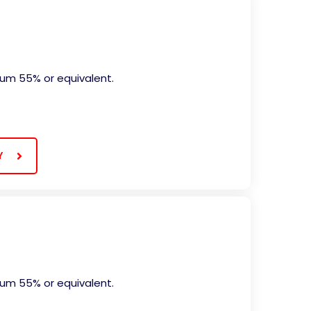
mum 55% or equivalent.
Y
mum 55% or equivalent.