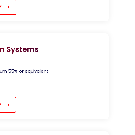
Y
n Systems
mum 55% or equivalent.
Y