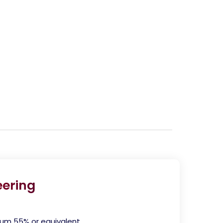
ering
mum 55% or equivalent.