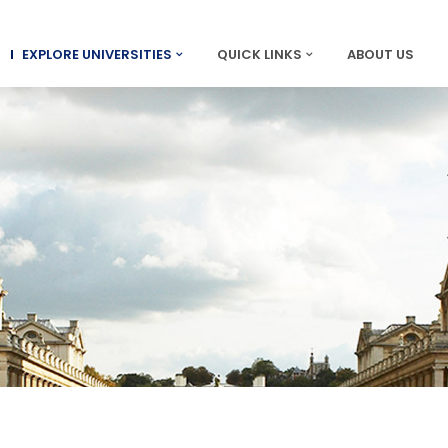
EXPLORE UNIVERSITIES
QUICK LINKS
ABOUT US