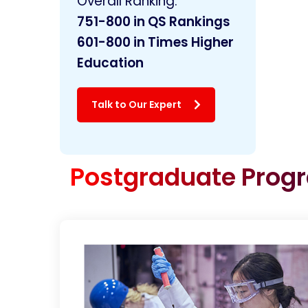
Overall Ranking:
751-800 in
QS Rankings
601-800 in Times Higher
Education
Talk to Our Expert
Postgraduate Pro