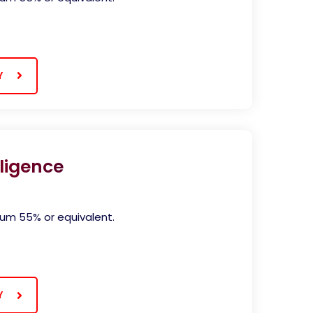
Y
ligence
)
mum 55% or equivalent.
Y