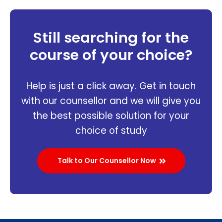
Still searching for the
course of your choice?
Help is just a click away. Get in touch
with our counsellor and we will give you
the best possible solution for your
choice of study
Talk to Our Counsellor Now