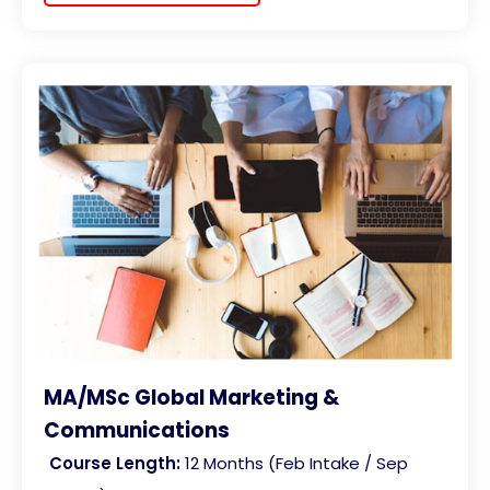
MA/MSc Global Marketing &
Communications
Course Length:
12 Months (Feb Intake / Sep