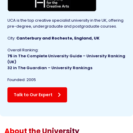
UCA is the top creative specialist university in the UK, offering
pre-degree, undergraduate and postgraduate courses.
City:
Canterbury and Rocheste, England, UK
Overall Ranking:
75
in
The Complete University Guide – University Ranking
(UK)
32 in The Guardian – University Rankings
Founded
:
2005
Talk to Our Expert
About the University