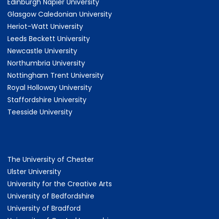
Edinburgh Napier University
Glasgow Caledonian University
Heriot-Watt University
Leeds Beckett University
Newcastle University
Northumbria University
Nottingham Trent University
Royal Holloway University
Staffordshire University
Teesside University
The University of Chester
Ulster University
University for the Creative Arts
University of Bedfordshire
University of Bradford