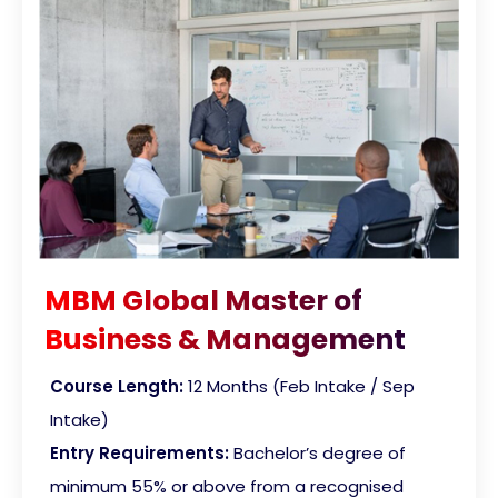
MBM Global Master of
Business & Management
Course Length:
12 Months (Feb Intake / Sep
Intake)
Entry Requirements:
Bachelor’s degree of
minimum 55% or above from a recognised