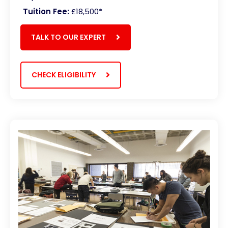
Tuition Fee:
£18,500*
TALK TO OUR EXPERT
CHECK ELIGIBILITY