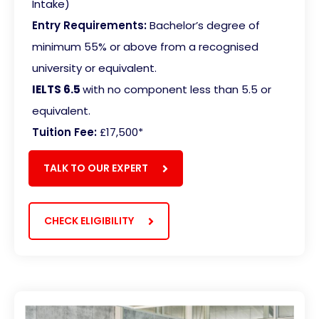
Intake)
Entry Requirements:
Bachelor’s degree of
minimum 55% or above from a recognised
university or equivalent.
IELTS 6.5
with no component less than 5.5 or
equivalent
.
Tuition Fee:
£17,500*
TALK TO OUR EXPERT
CHECK ELIGIBILITY