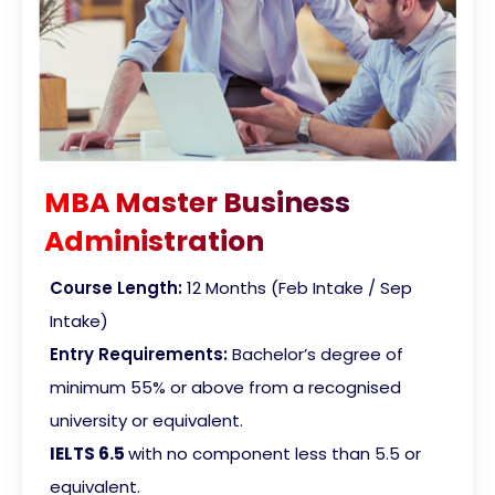
MBA Master Business
Administration
Course Length:
12 Months (Feb Intake / Sep
Intake)
Entry Requirements:
Bachelor’s degree of
minimum 55% or above from a recognised
university or equivalent.
IELTS 6.5
with no component less than 5.5 or
equivalent
.