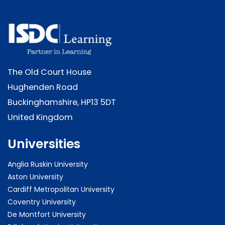
The Old Court House
Hughenden Road
Buckinghamshire, HP13 5DT
United Kingdom
Universities
Anglia Ruskin University
Aston University
Cardiff Metropolitan University
Coventry University
De Montfort University