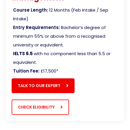
Course Length:
12 Months (Feb Intake / Sep
Intake)
Entry Requirements:
Bachelor’s degree of
minimum 55% or above from a recognised
university or equivalent.
IELTS 6.5
with no component less than 5.5 or
equivalent
.
Tuition Fee:
£17,500
*
TALK TO OUR EXPERT
CHECK ELIGIBILITY