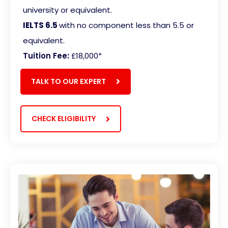
university or equivalent.
IELTS 6.5
with no component less than 5.5 or
equivalent
.
Tuition Fee:
£18,000*
TALK TO OUR EXPERT
CHECK ELIGIBILITY