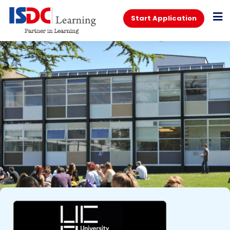
Start Application