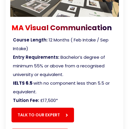
MA Visual Communication
Course Length:
12 Months ( Feb Intake / Sep
Intake)
Entry Requirements:
Bachelor’s degree of
minimum 55% or above from a recognised
university or equivalent.
IELTS 6.5
with no component less than 5.5 or
equivalent
.
Tuition Fee:
£17,500
*
TALK TO OUR EXPERT