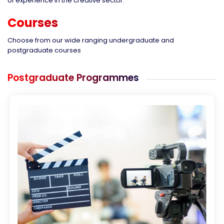
of experience in the creative sector.
Courses
Choose from our wide ranging undergraduate and
postgraduate courses
Postgraduate Programmes