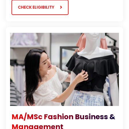
CHECK ELIGIBILITY
MA/MSc Fashion Business &
Management