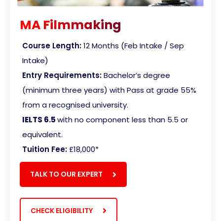
MA Filmmaking
Course Length:
12 Months (Feb Intake / Sep
Intake)
Entry Requirements:
Bachelor’s degree
(minimum three years) with Pass at grade 55%
from a recognised university.
IELTS 6.5
with no component less than 5.5 or
equivalent
.
Tuition Fee:
£18,000*
TALK TO OUR EXPERT
CHECK ELIGIBILITY