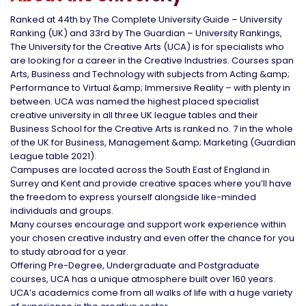
Ranked at 44th by The Complete University Guide – University
Ranking (UK) and 33rd by The Guardian – University Rankings,
The University for the Creative Arts (UCA) is for specialists who
are looking for a career in the Creative Industries. Courses span
Arts, Business and Technology with subjects from Acting &amp;
Performance to Virtual &amp; Immersive Reality – with plenty in
between. UCA was named the highest placed specialist
creative university in all three UK league tables and their
Business School for the Creative Arts is ranked no. 7 in the whole
of the UK for Business, Management &amp; Marketing (Guardian
League table 2021).
Campuses are located across the South East of England in
Surrey and Kent and provide creative spaces where you’ll have
the freedom to express yourself alongside like-minded
individuals and groups.
Many courses encourage and support work experience within
your chosen creative industry and even offer the chance for you
to study abroad for a year.
Offering Pre-Degree, Undergraduate and Postgraduate
courses, UCA has a unique atmosphere built over 160 years.
UCA’s academics come from all walks of life with a huge variety