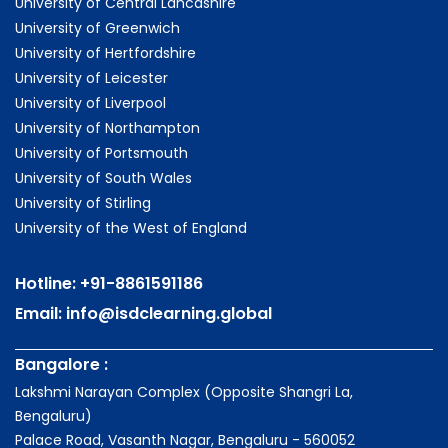
University of Central Lancashire
University of Greenwich
University of Hertfordshire
University of Leicester
University of Liverpool
University of Northampton
University of Portsmouth
University of South Wales
University of Stirling
University of the West of England
Hotline:
+91-8861591186
Email:
info@isdclearning.global
Bangalore :
Lakshmi Narayan Complex (Opposite Shangri La,
Bengaluru)
Palace Road, Vasanth Nagar, Bengaluru - 560052