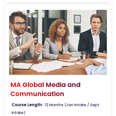
MA Global Media and
Communication
Course Length:
12 Months (Jan Intake / Sept
Intake)