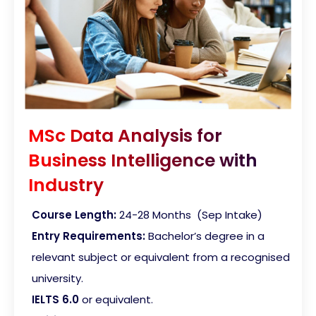
MSc Data Analysis for
Business Intelligence with
Industry
Course Length:
24-28 Months (Sep Intake)
Entry Requirements:
Bachelor’s degree in a
relevant subject or equivalent from a recognised
university.
IELTS 6.0
or equivalent.