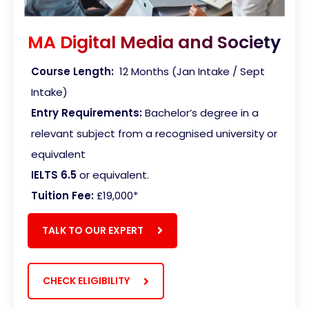
MA Digital Media and Society
Course Length:
12 Months (Jan Intake / Sept
Intake)
Entry Requirements:
Bachelor’s degree in a
relevant subject from a recognised university or
equivalent
IELTS 6.5
or equivalent.
Tuition Fee:
£19,000*
TALK TO OUR EXPERT
CHECK ELIGIBILITY