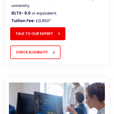
university.
IELTS- 6.0
or equivalent.
Tuition Fee:
£21,850*
TALK TO OUR EXPERT
CHECK ELIGIBILITY