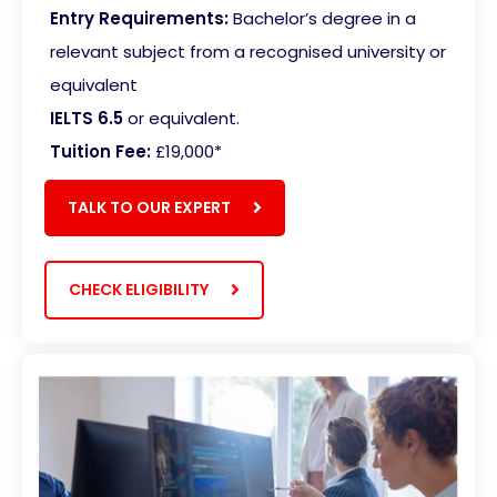
Entry Requirements:
Bachelor’s degree in a
relevant subject from a recognised university or
equivalent
IELTS 6.5
or equivalent.
Tuition Fee:
£19,000*
TALK TO OUR EXPERT
CHECK ELIGIBILITY