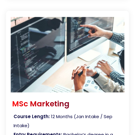
MSc Marketing
Course Length:
12 Months (Jan Intake / Sep
Intake)
Entry Requirements:
Bachelor’s degree in a