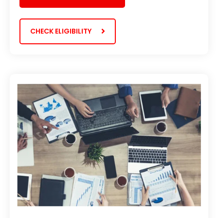
CHECK ELIGIBILITY