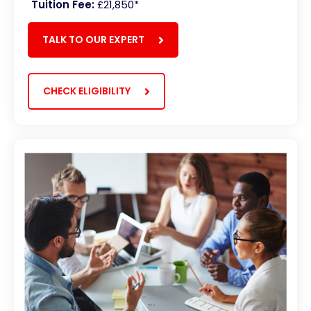
Tuition Fee:
£21,850*
TALK TO OUR EXPERT
CHECK ELIGIBILITY