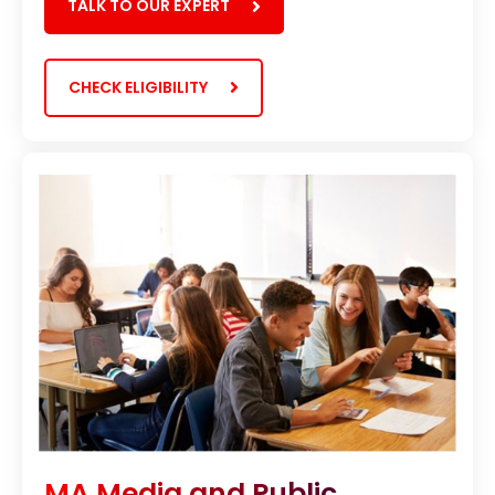
TALK TO OUR EXPERT
CHECK ELIGIBILITY
MA Media and Public