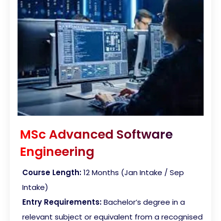
MSc Advanced Software
Engineering
Course Length:
12 Months (Jan Intake / Sep
Intake)
Entry Requirements:
Bachelor’s degree in a
relevant subject or equivalent from a recognised