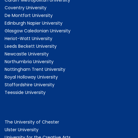
Cardiff Metropolitan University
Coventry University
De Montfort University
Edinburgh Napier University
Glasgow Caledonian University
Heriot-Watt University
Leeds Beckett University
Newcastle University
Northumbria University
Nottingham Trent University
Royal Holloway University
Staffordshire University
Teesside University
The University of Chester
Ulster University
University for the Creative Arts