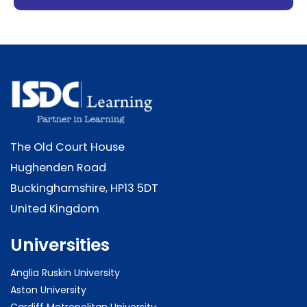
The Old Court House
Hughenden Road
Buckinghamshire, HP13 5DT
United Kingdom
Universities
Anglia Ruskin University
Aston University