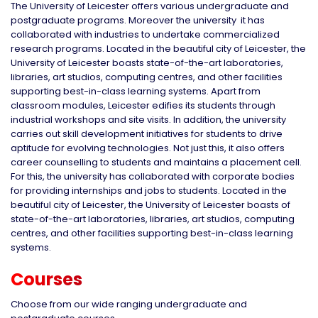
The University of Leicester offers various undergraduate and
postgraduate programs. Moreover the university it has
collaborated with industries to undertake commercialized
research programs. Located in the beautiful city of Leicester, the
University of Leicester boasts state-of-the-art laboratories,
libraries, art studios, computing centres, and other facilities
supporting best-in-class learning systems. Apart from
classroom modules, Leicester edifies its students through
industrial workshops and site visits. In addition, the university
carries out skill development initiatives for students to drive
aptitude for evolving technologies. Not just this, it also offers
career counselling to students and maintains a placement cell.
For this, the university has collaborated with corporate bodies
for providing internships and jobs to students. Located in the
beautiful city of Leicester, the University of Leicester boasts of
state-of-the-art laboratories, libraries, art studios, computing
centres, and other facilities supporting best-in-class learning
systems.
Courses
Choose from our wide ranging undergraduate and