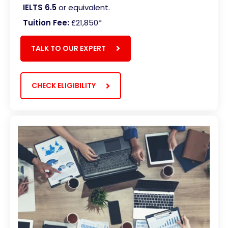
IELTS 6.5
or equivalent.
Tuition Fee:
£21,850*
TALK TO OUR EXPERT
CHECK ELIGIBILITY