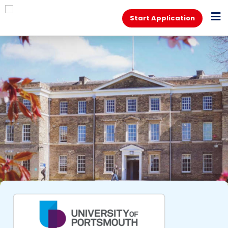
Start Application