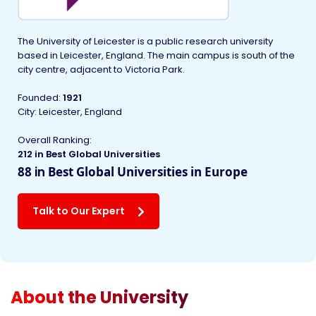
The University of Leicester is a public research university
based in Leicester, England. The main campus is south of the
city centre, adjacent to Victoria Park.
Founded
:
1921
City: Leicester, England
Overall Ranking:
212 in Best Global Universities
88
in
Best Global Universities in Europe
Talk to Our Expert
About the University