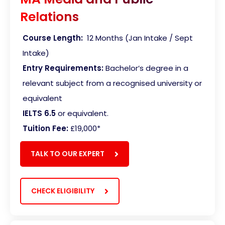
Relations
Course Length:
12 Months (Jan Intake / Sept
Intake)
Entry Requirements:
Bachelor’s degree in a
relevant subject from a recognised university or
equivalent
IELTS 6.5
or equivalent.
Tuition Fee:
£19,000*
TALK TO OUR EXPERT
CHECK ELIGIBILITY