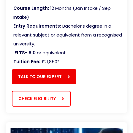
Course Length:
12 Months (Jan Intake / Sep
Intake)
Entry Requirements:
Bachelor’s degree in a
relevant subject or equivalent from a recognised
university.
IELTS- 6.0
or equivalent.
Tuition Fee:
£21,850*
TALK TO OUR EXPERT
CHECK ELIGIBILITY