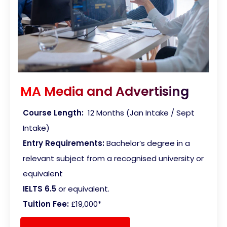
MA Media and Advertising
Course Length:
12 Months (Jan Intake / Sept
Intake)
Entry Requirements:
Bachelor’s degree in a
relevant subject from a recognised university or
equivalent
IELTS 6.5
or equivalent.
Tuition Fee:
£19,000*