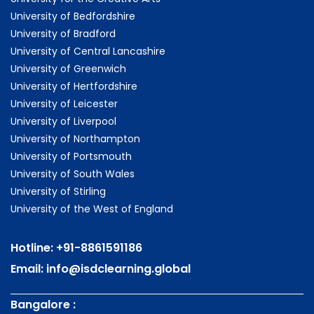
University of Bedfordshire
University of Bradford
University of Central Lancashire
University of Greenwich
University of Hertfordshire
University of Leicester
University of Liverpool
University of Northampton
University of Portsmouth
University of South Wales
University of Stirling
University of the West of England
Hotline:
+91-8861591186
Email:
info@isdclearning.global
Bangalore :