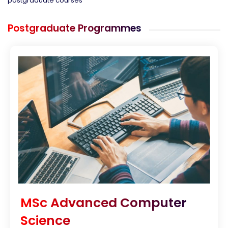
postgraduate courses
Postgraduate Programmes
MSc Advanced Computer
Science