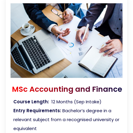
MSc Accounting and Finance
Course Length:
12 Months (Sep Intake)
Entry Requirements:
Bachelor’s degree in a
relevant subject from a recognised university or
equivalent