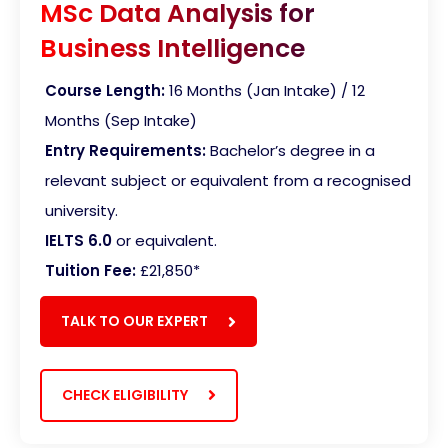
MSc Data Analysis for
Business Intelligence
Course Length:
16 Months (Jan Intake) / 12
Months (Sep Intake)
Entry Requirements:
Bachelor’s degree in a
relevant subject or equivalent from a recognised
university.
IELTS 6.0
or equivalent.
Tuition Fee:
£21,850*
TALK TO OUR EXPERT
CHECK ELIGIBILITY