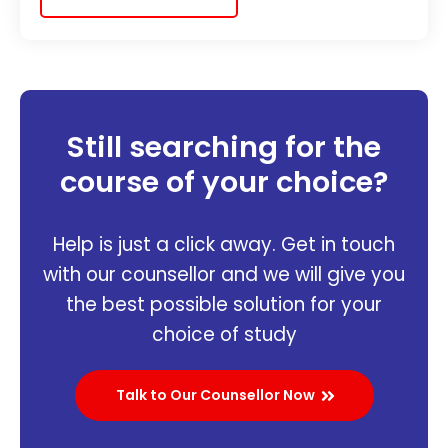
Still searching for the
course of your choice?
Help is just a click away. Get in touch
with our counsellor and we will give you
the best possible solution for your
choice of study
Talk to Our Counsellor Now