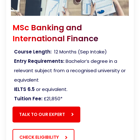
MSc Banking and
International Finance
Course Length:
12 Months (Sep Intake)
Entry Requirements:
Bachelor’s degree in a
relevant subject from a recognised university or
equivalent
IELTS 6.5
or equivalent.
Tuition Fee:
£21,850*
TALK TO OUR EXPERT
CHECK ELIGIBILITY