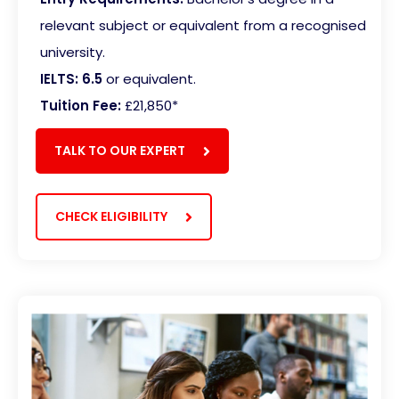
relevant subject or equivalent from a recognised
university.
IELTS: 6.5
or equivalent.
Tuition Fee:
£21,850*
TALK TO OUR EXPERT
CHECK ELIGIBILITY