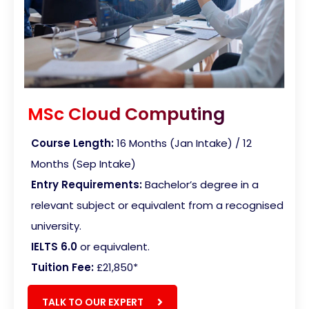
MSc Cloud Computing
Course Length:
16 Months (Jan Intake) / 12
Months (Sep Intake)
Entry Requirements:
Bachelor’s degree in a
relevant subject or equivalent from a recognised
university.
IELTS 6.0
or equivalent.
Tuition Fee:
£21,850*
TALK TO OUR EXPERT