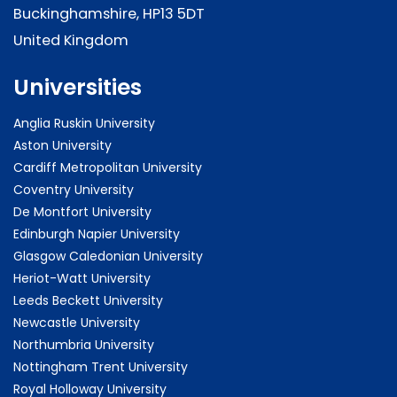
Buckinghamshire, HP13 5DT
United Kingdom
Universities
Anglia Ruskin University
Aston University
Cardiff Metropolitan University
Coventry University
De Montfort University
Edinburgh Napier University
Glasgow Caledonian University
Heriot-Watt University
Leeds Beckett University
Newcastle University
Northumbria University
Nottingham Trent University
Royal Holloway University