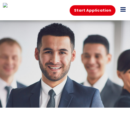
Start Application