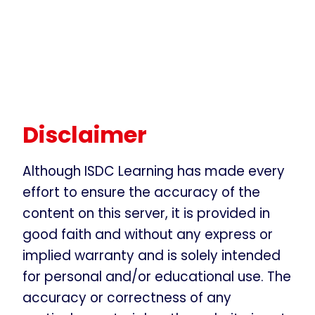
Disclaimer
Although ISDC Learning has made every
effort to ensure the accuracy of the
content on this server, it is provided in
good faith and without any express or
implied warranty and is solely intended
for personal and/or educational use. The
accuracy or correctness of any