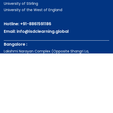
University of Stirling
University of the West of England
Hotline:
+91-8861591186
Email:
info@isdclearning.global
Bangalore :
Lakshmi Narayan Complex (Opposite Shangri La,
Bengaluru)
Palace Road, Vasanth Nagar, Bengaluru - 560052
Karnataka, India
Kochi:
Knowledge Park-Kochi, NH Bypass Palarivattom, Kochi -
682028
Kerala, India