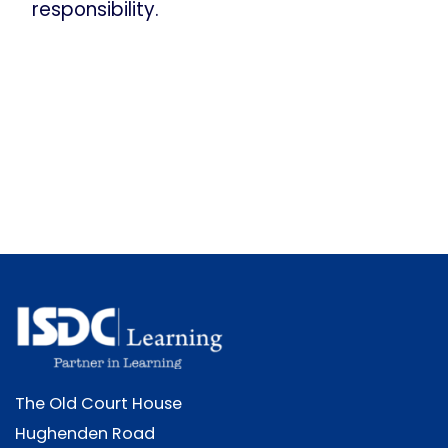
responsibility.
The Old Court House
Hughenden Road