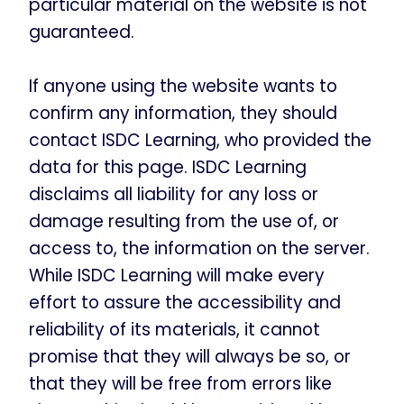
particular material on the website is not
guaranteed.
If anyone using the website wants to
confirm any information, they should
contact ISDC Learning, who provided the
data for this page. ISDC Learning
disclaims all liability for any loss or
damage resulting from the use of, or
access to, the information on the server.
While ISDC Learning will make every
effort to assure the accessibility and
reliability of its materials, it cannot
promise that they will always be so, or
that they will be free from errors like