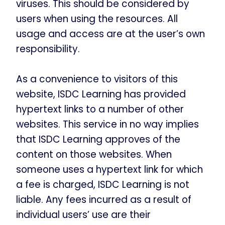
viruses. This should be considered by
users when using the resources. All
usage and access are at the user’s own
responsibility.
As a convenience to visitors of this
website, ISDC Learning has provided
hypertext links to a number of other
websites. This service in no way implies
that ISDC Learning approves of the
content on those websites. When
someone uses a hypertext link for which
a fee is charged, ISDC Learning is not
liable. Any fees incurred as a result of
individual users’ use are their