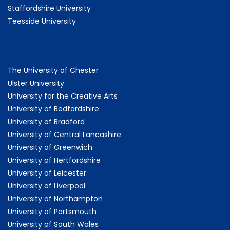
Staffordshire University
Teesside University
The University of Chester
Ulster University
University for the Creative Arts
University of Bedfordshire
University of Bradford
University of Central Lancashire
University of Greenwich
University of Hertfordshire
University of Leicester
University of Liverpool
University of Northampton
University of Portsmouth
University of South Wales